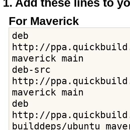
1. Add these lines to you
For Maverick
deb 
http://ppa.quickbuild
maverick main

deb-src 
http://ppa.quickbuild
maverick main

deb 
http://ppa.quickbuild
builddeps/ubuntu maver