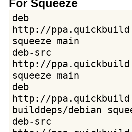
For Squeeze
deb 
http://ppa.quickbuild
squeeze main

deb-src 
http://ppa.quickbuild
squeeze main

deb 
http://ppa.quickbuild
builddeps/debian squee
deb-src 