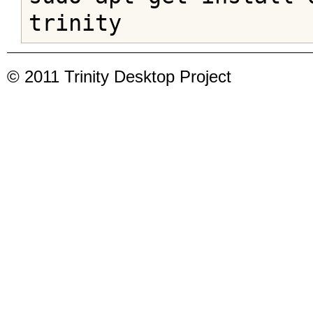
trinity
© 2011 Trinity Desktop Project