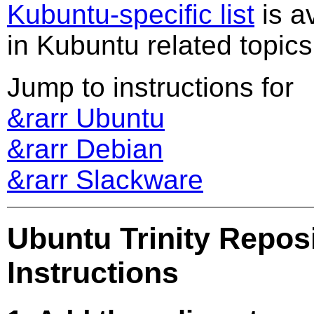
Kubuntu-specific list
is av
in Kubuntu related topics
Jump to instructions for
&rarr Ubuntu
&rarr Debian
&rarr Slackware
Ubuntu Trinity Reposi
Instructions