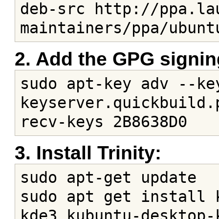
deb-src http://ppa.la
maintainers/ppa/ubunt
2. Add the GPG signin
sudo apt-key adv --key
keyserver.quickbuild.
recv-keys 2B8638D0
3. Install Trinity:
sudo apt-get update

sudo apt get install 
kde3 kubuntu-desktop-