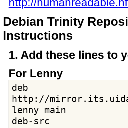
http://humanreadable.n
Debian Trinity Reposi
Instructions
1. Add these lines to yo
For Lenny
deb 
http://mirror.its.uid
lenny main

deb-src 