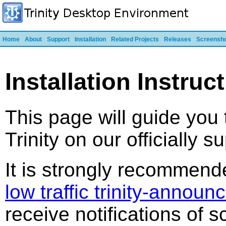
Home
About
Support
Installation
Related Projects
Releases
Screensh
Installation Instruc
This page will guide you 
Trinity on our officially 
It is strongly recommend
low traffic trinity-announc
receive notifications of 