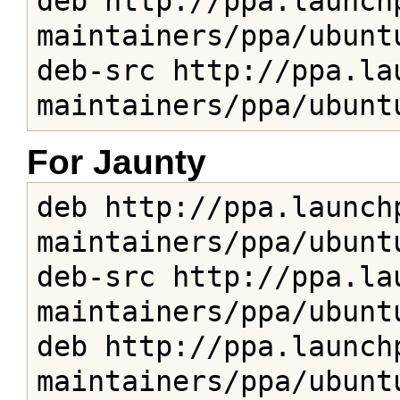
deb http://ppa.launch
maintainers/ppa/ubuntu
deb-src http://ppa.la
maintainers/ppa/ubunt
For Jaunty
deb http://ppa.launch
maintainers/ppa/ubuntu
deb-src http://ppa.la
maintainers/ppa/ubuntu
deb http://ppa.launch
maintainers/ppa/ubuntu