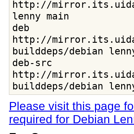
http://mirror.its.uid
lenny main

deb 
http://mirror.its.uid
builddeps/debian lenny
deb-src 
http://mirror.its.uid
builddeps/debian lenn
Please visit this page fo
required for Debian Le