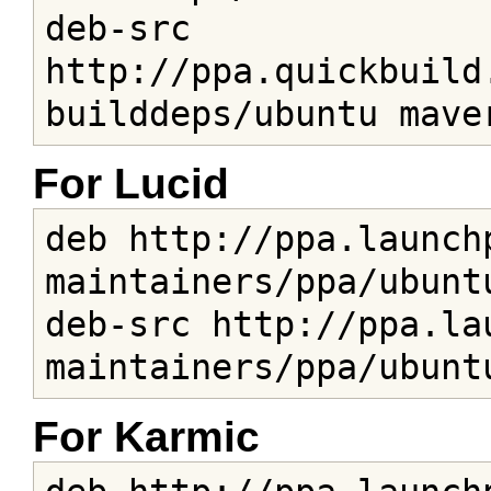
deb-src 
http://ppa.quickbuild
builddeps/ubuntu mave
For Lucid
deb http://ppa.launch
maintainers/ppa/ubuntu
deb-src http://ppa.la
maintainers/ppa/ubunt
For Karmic