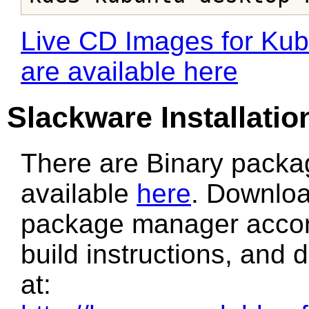
Live CD Images for Kubu
are available here
Slackware Installatio
There are Binary packa
available
here
. Downloa
package manager accordi
build instructions, and
at: