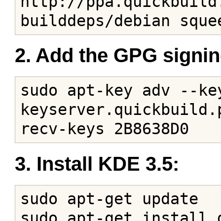
http://ppa.quickbuild
builddeps/debian sque
2. Add the GPG signin
sudo apt-key adv --key
keyserver.quickbuild.
recv-keys 2B8638D0
3. Install KDE 3.5:
sudo apt-get update

sudo apt-get install 